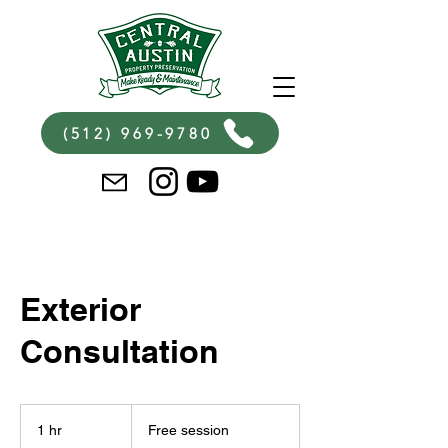
(512) 969-9780
Exterior
Consultation
Free
session
1 hr
1
Free session