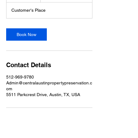
h
Customer's Place
Book Now
Contact Details
512-969-9780
Admin@centralaustinpropertypreservation.c
om
5511 Parkcrest Drive, Austin, TX, USA